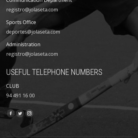
Communication Department
registro@jolaseta.com
Sports Office
deportes@jolaseta.com
Administration
registro@jolaseta.com
USEFUL TELEPHONE NUMBERS
CLUB
94 491 16 00
Find us on:
Facebook
Twitter
Instagram
page
page
page
opens
opens
opens